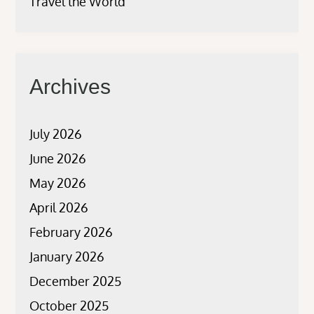
Travel the World
Archives
July 2026
June 2026
May 2026
April 2026
February 2026
January 2026
December 2025
October 2025