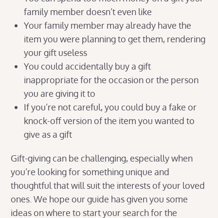
family member doesn’t even like
Your family member may already have the
item you were planning to get them, rendering
your gift useless
You could accidentally buy a gift
inappropriate for the occasion or the person
you are giving it to
If you’re not careful, you could buy a fake or
knock-off version of the item you wanted to
give as a gift
Gift-giving can be challenging, especially when
you’re looking for something unique and
thoughtful that will suit the interests of your loved
ones. We hope our guide has given you some
ideas on where to start your search for the