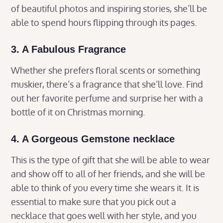
of beautiful photos and inspiring stories, she’ll be
able to spend hours flipping through its pages.
3. A Fabulous Fragrance
Whether she prefers floral scents or something
muskier, there’s a fragrance that she’ll love. Find
out her favorite perfume and surprise her with a
bottle of it on Christmas morning.
4. A Gorgeous Gemstone necklace
This is the type of gift that she will be able to wear
and show off to all of her friends, and she will be
able to think of you every time she wears it. It is
essential to make sure that you pick out a
necklace that goes well with her style, and you