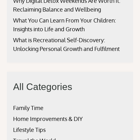
Why Digital Detox Weekends Are Worth It:
Reclaiming Balance and Wellbeing
What You Can Learn From Your Children:
Insights into Life and Growth
What is Recreational Self-Discovery:
Unlocking Personal Growth and Fulfilment
All Categories
Family Time
Home Improvements & DIY
Lifestyle Tips