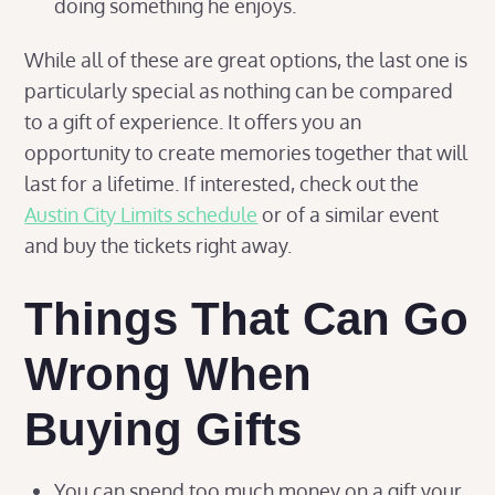
doing something he enjoys.
While all of these are great options, the last one is
particularly special as nothing can be compared
to a gift of experience. It offers you an
opportunity to create memories together that will
last for a lifetime. If interested, check out the
Austin City Limits schedule
or of a similar event
and buy the tickets right away.
Things That Can Go
Wrong When
Buying Gifts
You can spend too much money on a gift your