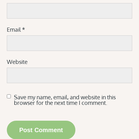
Email
*
Website
Save my name, email, and website in this
browser for the next time I comment.