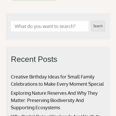
Search
Recent Posts
Creative Birthday Ideas for Small Family
Celebrations to Make Every Moment Special
Exploring Nature Reserves And Why They
Matter: Preserving Biodiversity And
Supporting Ecosystems