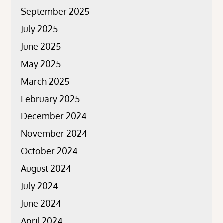
September 2025
July 2025
June 2025
May 2025
March 2025
February 2025
December 2024
November 2024
October 2024
August 2024
July 2024
June 2024
April 2024