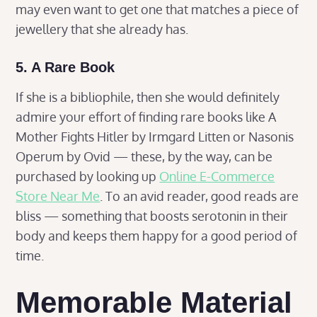
may even want to get one that matches a piece of
jewellery that she already has.
5. A Rare Book
If she is a bibliophile, then she would definitely
admire your effort of finding rare books like A
Mother Fights Hitler by Irmgard Litten or Nasonis
Operum by Ovid — these, by the way, can be
purchased by looking up
Online E-Commerce
Store Near Me
. To an avid reader, good reads are
bliss — something that boosts serotonin in their
body and keeps them happy for a good period of
time.
Memorable Material