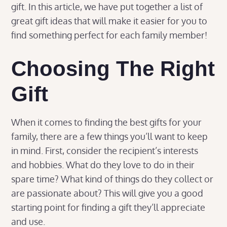
gift. In this article, we have put together a list of
great gift ideas that will make it easier for you to
find something perfect for each family member!
Choosing The Right
Gift
When it comes to finding the best gifts for your
family, there are a few things you’ll want to keep
in mind. First, consider the recipient’s interests
and hobbies. What do they love to do in their
spare time? What kind of things do they collect or
are passionate about? This will give you a good
starting point for finding a gift they’ll appreciate
and use.