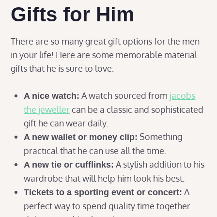
Gifts for Him
There are so many great gift options for the men
in your life! Here are some memorable material
gifts that he is sure to love:
A watch sourced from
jacobs
A nice watch:
the jeweller
can be a classic and sophisticated
gift he can wear daily.
Something
A new wallet or money clip:
practical that he can use all the time.
A stylish addition to his
A new tie or cufflinks:
wardrobe that will help him look his best.
A
Tickets to a sporting event or concert:
perfect way to spend quality time together