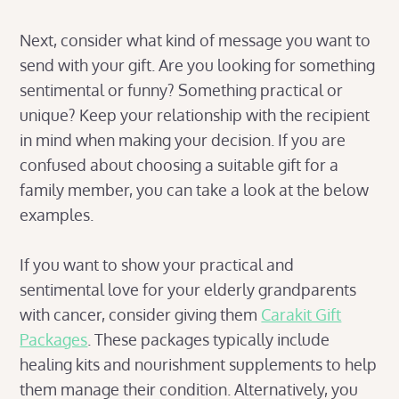
Next, consider what kind of message you want to
send with your gift. Are you looking for something
sentimental or funny? Something practical or
unique? Keep your relationship with the recipient
in mind when making your decision. If you are
confused about choosing a suitable gift for a
family member, you can take a look at the below
examples.
If you want to show your practical and
sentimental love for your elderly grandparents
with cancer, consider giving them
Carakit Gift
Packages
. These packages typically include
healing kits and nourishment supplements to help
them manage their condition. Alternatively, you