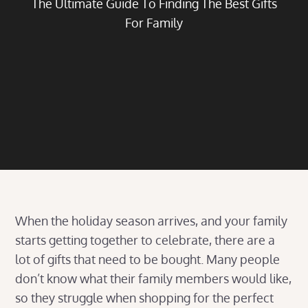
The Ultimate Guide To Finding The Best Gifts
For Family
When the holiday season arrives, and your family
starts getting together to celebrate, there are a
lot of gifts that need to be bought. Many people
don’t know what their family members would like,
so they struggle when shopping for the perfect