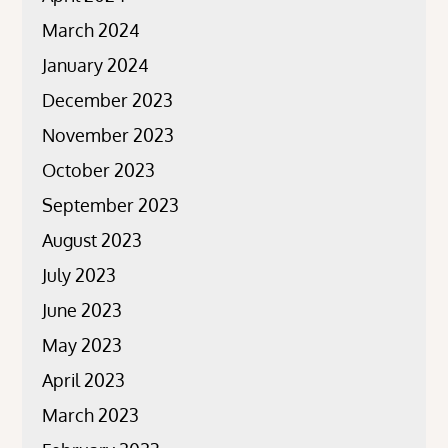
March 2024
January 2024
December 2023
November 2023
October 2023
September 2023
August 2023
July 2023
June 2023
May 2023
April 2023
March 2023