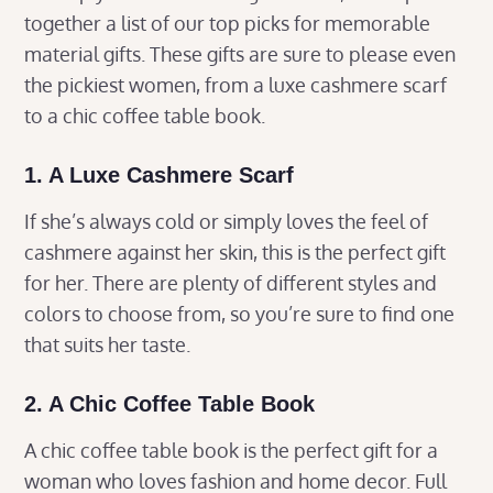
together a list of our top picks for memorable
material gifts. These gifts are sure to please even
the pickiest women, from a luxe cashmere scarf
to a chic coffee table book.
1. A Luxe Cashmere Scarf
If she’s always cold or simply loves the feel of
cashmere against her skin, this is the perfect gift
for her. There are plenty of different styles and
colors to choose from, so you’re sure to find one
that suits her taste.
2. A Chic Coffee Table Book
A chic coffee table book is the perfect gift for a
woman who loves fashion and home decor. Full