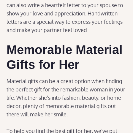
can also write a heartfelt letter to your spouse to
show your love and appreciation. Handwritten
letters are a special way to express your feelings
and make your partner feel loved.
Memorable Material
Gifts for Her
Material gifts can be a great option when finding
the perfect gift for the remarkable woman in your
life. Whether she’s into fashion, beauty, or home
decor, plenty of memorable material gifts out
there will make her smile.
To help you find the best gift for her, we’ve put