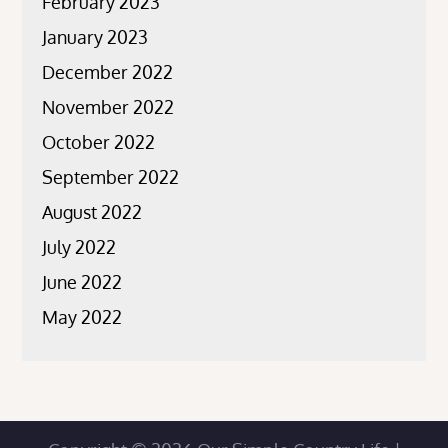
February 2023
January 2023
December 2022
November 2022
October 2022
September 2022
August 2022
July 2022
June 2022
May 2022