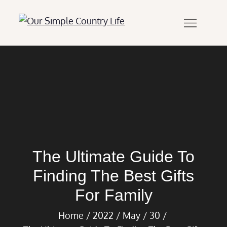
Skip
to
Our Simple
Our Simple Country
content
Country Life
Life.Com
The Ultimate Guide To
Finding The Best Gifts
For Family
Home
2022
May
30