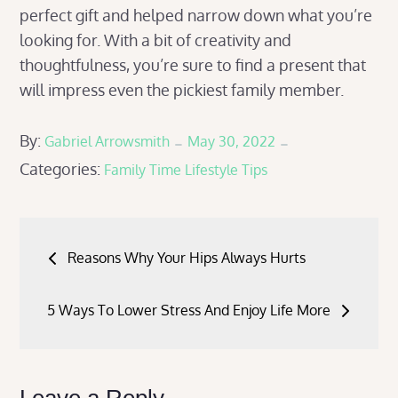
perfect gift and helped narrow down what you’re
looking for. With a bit of creativity and
thoughtfulness, you’re sure to find a present that
will impress even the pickiest family member.
Posted
By:
Gabriel Arrowsmith
May 30, 2022
Categories:
on
Family Time
Lifestyle Tips
Post
Reasons Why Your Hips Always Hurts
navigation
5 Ways To Lower Stress And Enjoy Life More
Leave a Reply