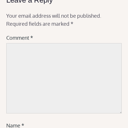
Your email address will not be published.
Required fields are marked
*
Comment
*
Name
*