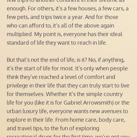
enough. For others, it’s a few houses, a few cars, a
few pets, and trips twice a year. And for those
who can afford to, it’s all of the above again
multiplied. My point is, everyone has their ideal
standard of life they want to reach in life.
But that’s not the end of life, is it? No, if anything,
it’s the start of life for most. It’s only when people
think they’ve reached a level of comfort and
privilege in their life that they can truly start to live
for themselves. Whether it’s the simple country
life for you (like it is for Gabriel Arrowsmith) or the
urban luxury life, everyone wants new avenues to
explore in their life. From home care, body care,
and travel tips, to the fun of exploring
recreational drugs for the first time, we’ve got you