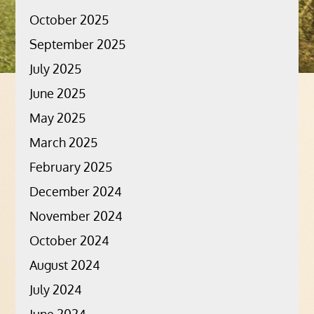
October 2025
September 2025
July 2025
June 2025
May 2025
March 2025
February 2025
December 2024
November 2024
October 2024
August 2024
July 2024