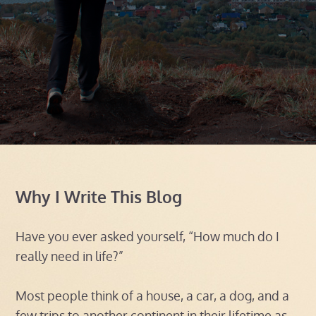
Why I Write This Blog
Have you ever asked yourself, “How much do I
really need in life?”
Most people think of a house, a car, a dog, and a
few trips to another continent in their lifetime as