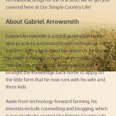
covered here at Our Simple Country Life!
About Gabriel Arrowsmith
Gabriel Arrowsmith is a third-generation farmer
who practices sustainability with technology. An
explorer with a keen mind for research, he spent
his youth travelling across Europe conducting
research on agricultural development and
brought the knowledge back home to apply on
the little farm that he now runs with his wife and
three kids.
Aside from technology-forward farming, his
interests include counselling and blogging, which
is in part why he started Our Simple Country Life.