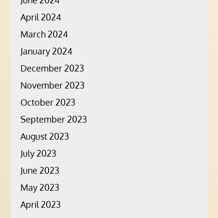
June 2024
April 2024
March 2024
January 2024
December 2023
November 2023
October 2023
September 2023
August 2023
July 2023
June 2023
May 2023
April 2023