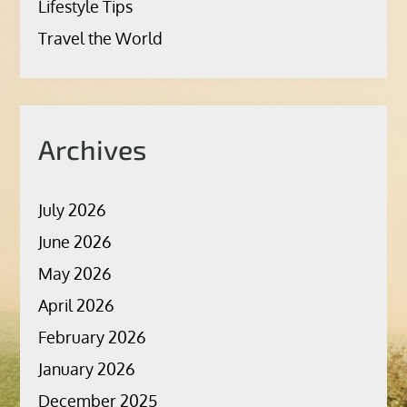
Lifestyle Tips
Travel the World
Archives
July 2026
June 2026
May 2026
April 2026
February 2026
January 2026
December 2025