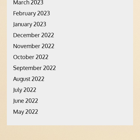
March 2023
February 2023
January 2023
December 2022
November 2022
October 2022
September 2022
August 2022
July 2022
June 2022
May 2022