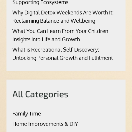
Supporting Ecosystems
Why Digital Detox Weekends Are Worth It:
Reclaiming Balance and Wellbeing
What You Can Learn From Your Children:
Insights into Life and Growth
What is Recreational Self-Discovery:
Unlocking Personal Growth and Fulfilment
All Categories
Family Time
Home Improvements & DIY