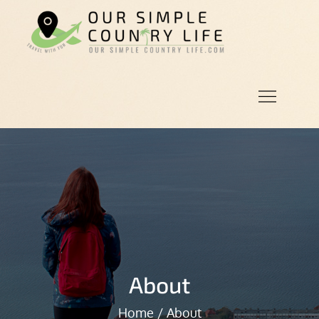
Skip
to
Our
Our Simple
content
Simple
Country
Country
Life.Com
Life
About
Home
About