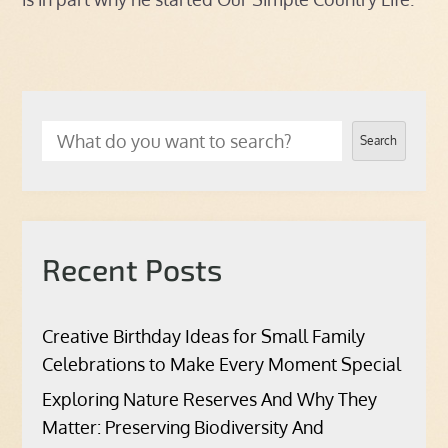
Search
Recent Posts
Creative Birthday Ideas for Small Family
Celebrations to Make Every Moment Special
Exploring Nature Reserves And Why They
Matter: Preserving Biodiversity And