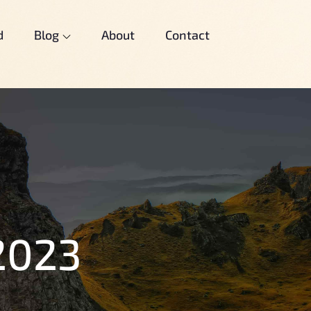
d
Blog
About
Contact
2023