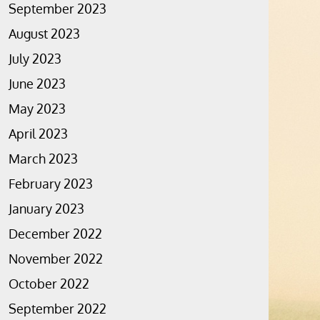
September 2023
August 2023
July 2023
June 2023
May 2023
April 2023
March 2023
February 2023
January 2023
December 2022
November 2022
October 2022
September 2022