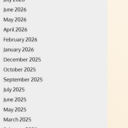
June 2026
May 2026
April 2026
February 2026
January 2026
December 2025
October 2025
September 2025
July 2025
June 2025
May 2025
March 2025