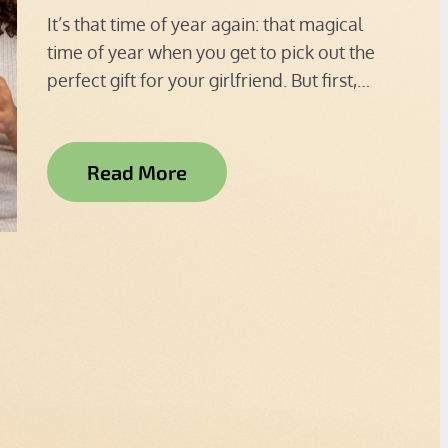
on
It’s that time of year again: that magical
time of year when you get to pick out the
perfect gift for your girlfriend. But first,…
Read More