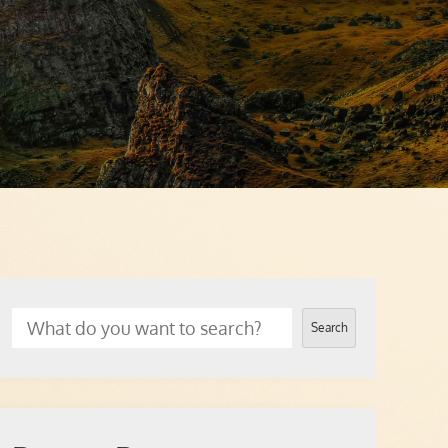
Search