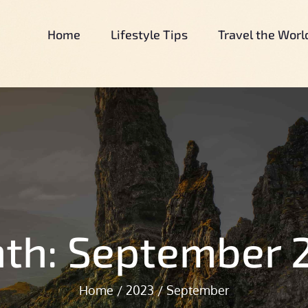
Home
Lifestyle Tips
Travel the Worl
Our Simple Country Life
Our Simple Country Life.Com
th:
September 
Home
2023
September