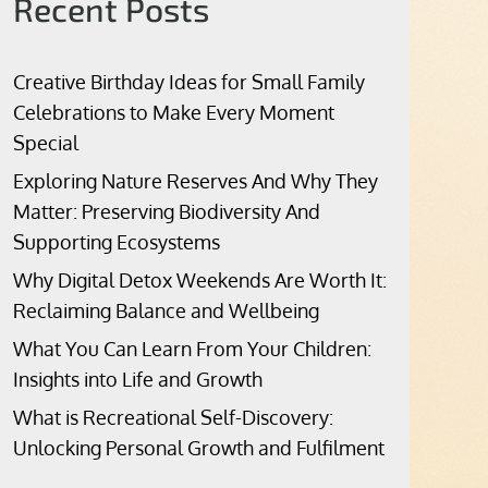
Recent Posts
Creative Birthday Ideas for Small Family
Celebrations to Make Every Moment
Special
Exploring Nature Reserves And Why They
Matter: Preserving Biodiversity And
Supporting Ecosystems
Why Digital Detox Weekends Are Worth It:
Reclaiming Balance and Wellbeing
What You Can Learn From Your Children:
Insights into Life and Growth
What is Recreational Self-Discovery:
Unlocking Personal Growth and Fulfilment