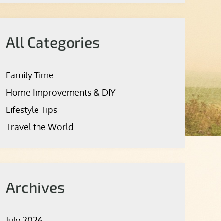
All Categories
Family Time
Home Improvements & DIY
Lifestyle Tips
Travel the World
Archives
July 2026