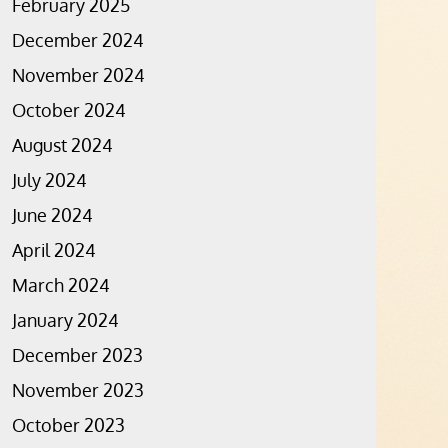
February 2025
December 2024
November 2024
October 2024
August 2024
July 2024
June 2024
April 2024
March 2024
January 2024
December 2023
November 2023
October 2023