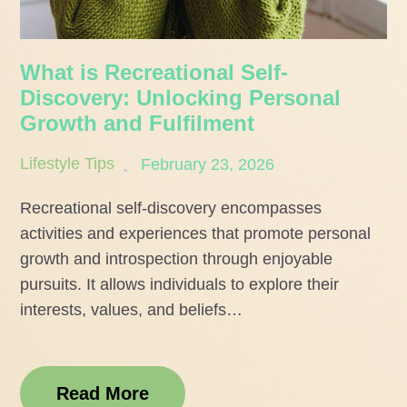
What is Recreational Self-
Discovery: Unlocking Personal
Growth and Fulfilment
Posted
Lifestyle Tips
February 23, 2026
on
Recreational self-discovery encompasses
activities and experiences that promote personal
growth and introspection through enjoyable
pursuits. It allows individuals to explore their
interests, values, and beliefs…
Read More