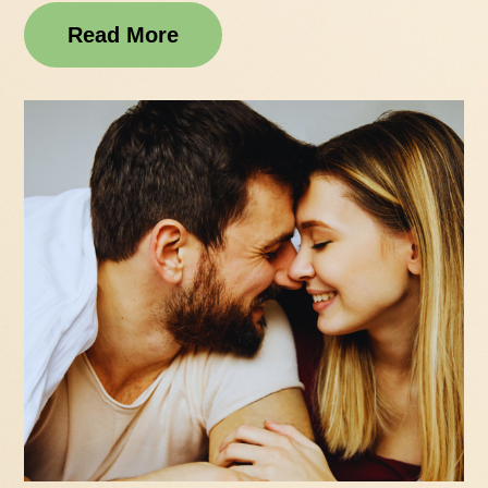
Read More