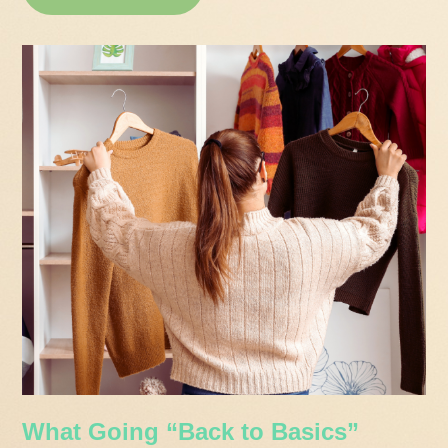
What Going “Back to Basics”