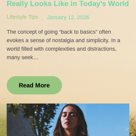
Really Looks Like in Today’s World
Posted
Lifestyle Tips
January 12, 2026
on
The concept of going “back to basics” often
evokes a sense of nostalgia and simplicity. In a
world filled with complexities and distractions,
many seek…
Read More