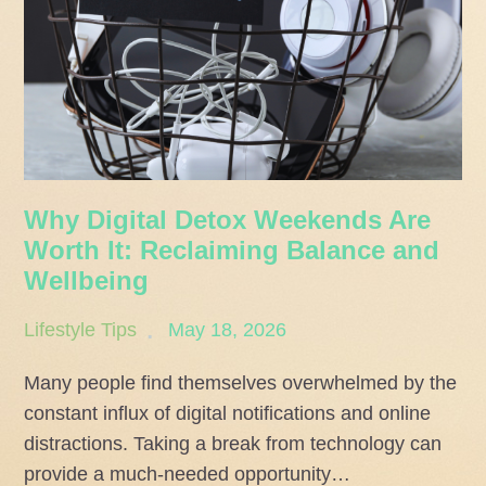
Why Digital Detox Weekends Are
Worth It: Reclaiming Balance and
Wellbeing
Posted
Lifestyle Tips
May 18, 2026
on
Many people find themselves overwhelmed by the
constant influx of digital notifications and online
distractions. Taking a break from technology can
provide a much-needed opportunity…