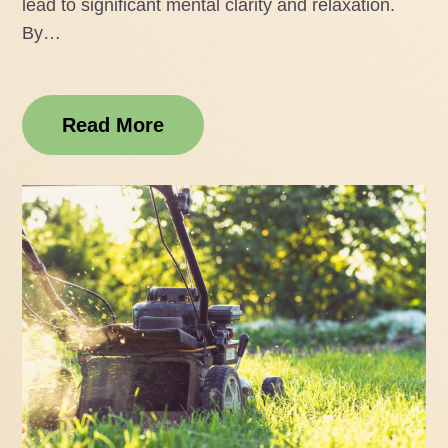
lead to significant mental clarity and relaxation.
By…
Read More