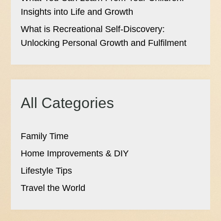
Insights into Life and Growth
What is Recreational Self-Discovery:
Unlocking Personal Growth and Fulfilment
All Categories
Family Time
Home Improvements & DIY
Lifestyle Tips
Travel the World