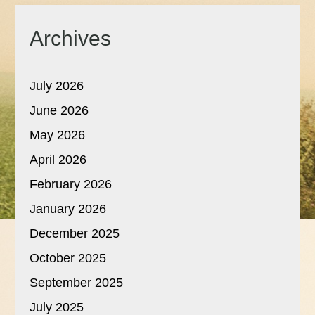
Archives
July 2026
June 2026
May 2026
April 2026
February 2026
January 2026
December 2025
October 2025
September 2025
July 2025