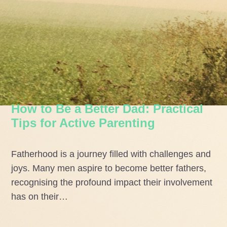
How to Be a Better Dad: Practical
Tips for Active Parenting
Fatherhood is a journey filled with challenges and
joys. Many men aspire to become better fathers,
recognising the profound impact their involvement
has on their…