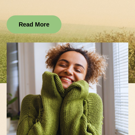
Read More