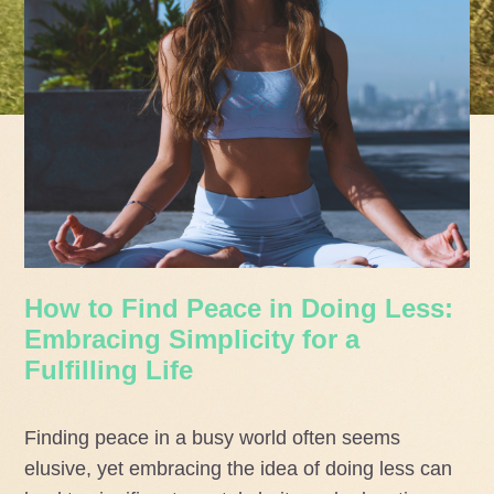
How to Find Peace in Doing Less:
Embracing Simplicity for a
Fulfilling Life
Finding peace in a busy world often seems
elusive, yet embracing the idea of doing less can