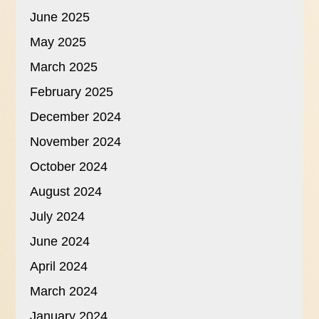
June 2025
May 2025
March 2025
February 2025
December 2024
November 2024
October 2024
August 2024
July 2024
June 2024
April 2024
March 2024
January 2024