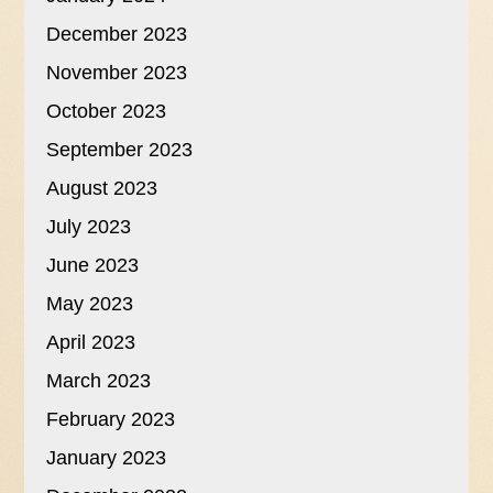
December 2023
November 2023
October 2023
September 2023
August 2023
July 2023
June 2023
May 2023
April 2023
March 2023
February 2023
January 2023