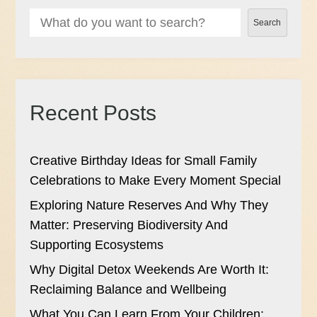
Search
Recent Posts
Creative Birthday Ideas for Small Family
Celebrations to Make Every Moment Special
Exploring Nature Reserves And Why They
Matter: Preserving Biodiversity And
Supporting Ecosystems
Why Digital Detox Weekends Are Worth It:
Reclaiming Balance and Wellbeing
What You Can Learn From Your Children: