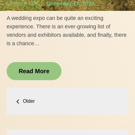
Posted
Lifestyle Tips
December 17, 2023
on
A wedding expo can be quite an exciting
experience. There is an ever-growing list of
vendors and exhibitors available, and finally, there
is a chance…
Read More
Posts
Older
navigation