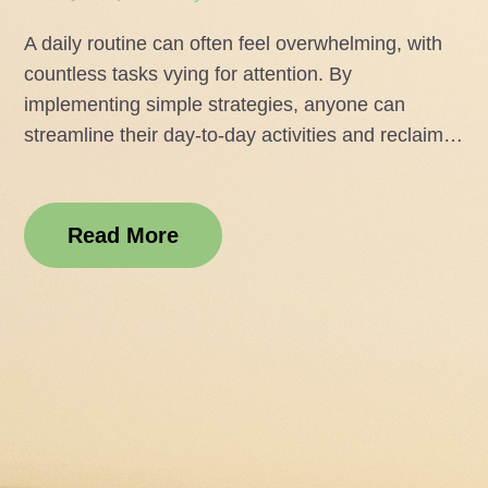
on
A daily routine can often feel overwhelming, with
countless tasks vying for attention. By
implementing simple strategies, anyone can
streamline their day-to-day activities and reclaim…
Read More