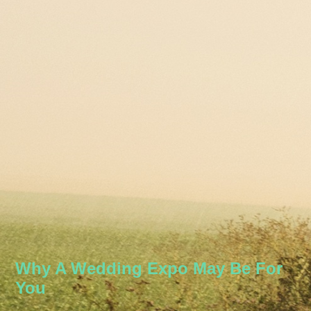
Why A Wedding Expo May Be For
You