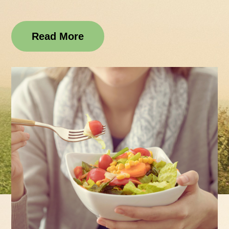
Read More