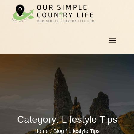
Skip
to
Our
Our Simple
content
Simple
Country
Country
Life.Com
Life
Category:
Lifestyle Tips
Home
Blog
Lifestyle Tips