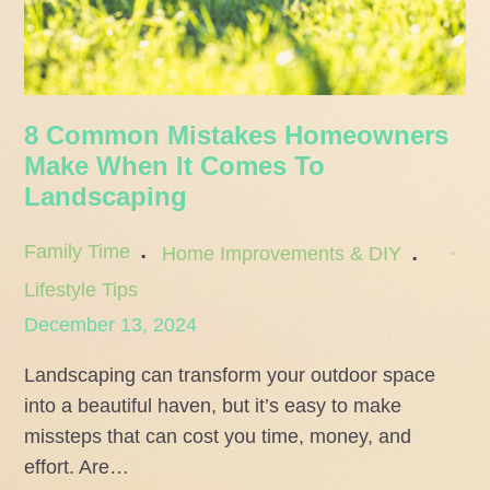
8 Common Mistakes Homeowners
Make When It Comes To
Landscaping
Family Time
Home Improvements & DIY
Lifestyle Tips
Posted
December 13, 2024
on
Landscaping can transform your outdoor space
into a beautiful haven, but it’s easy to make
missteps that can cost you time, money, and
effort. Are…