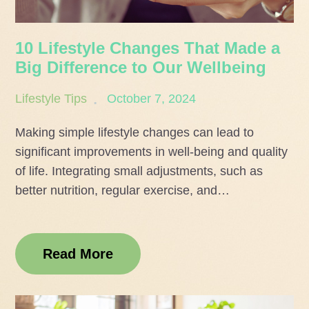
10 Lifestyle Changes That Made a
Big Difference to Our Wellbeing
Posted
Lifestyle Tips
October 7, 2024
on
Making simple lifestyle changes can lead to
significant improvements in well-being and quality
of life. Integrating small adjustments, such as
better nutrition, regular exercise, and…
Read More