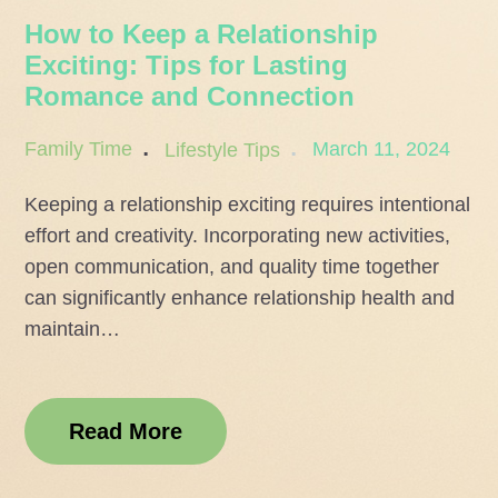
How to Keep a Relationship
Exciting: Tips for Lasting
Romance and Connection
Posted
March 11, 2024
Family Time
Lifestyle Tips
on
Keeping a relationship exciting requires intentional
effort and creativity. Incorporating new activities,
open communication, and quality time together
can significantly enhance relationship health and
maintain…
Read More