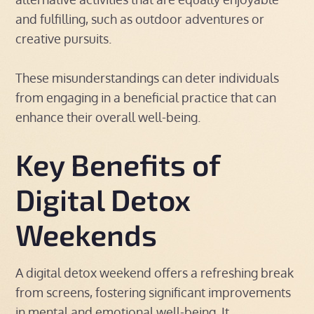
and fulfilling, such as outdoor adventures or
creative pursuits.
These misunderstandings can deter individuals
from engaging in a beneficial practice that can
enhance their overall well-being.
Key Benefits of
Digital Detox
Weekends
A digital detox weekend offers a refreshing break
from screens, fostering significant improvements
in mental and emotional well-being. It