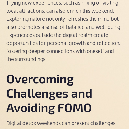
Trying new experiences, such as hiking or visiting
local attractions, can also enrich this weekend.
Exploring nature not only refreshes the mind but
also promotes a sense of balance and well-being.
Experiences outside the digital realm create
opportunities for personal growth and reflection,
fostering deeper connections with oneself and
the surroundings.
Overcoming
Challenges and
Avoiding FOMO
Digital detox weekends can present challenges,