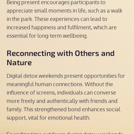
Being present encourages participants to
appreciate small moments in life, such as a walk
in the park. These experiences can lead to
increased happiness and fulfilment, which are
essential for long-term wellbeing.
Reconnecting with Others and
Nature
Digital detox weekends present opportunities for
meaningful human connections. Without the
influence of screens, individuals can converse
more freely and authentically with friends and
family. This strengthened bond enhances social
support, vital for emotional health.