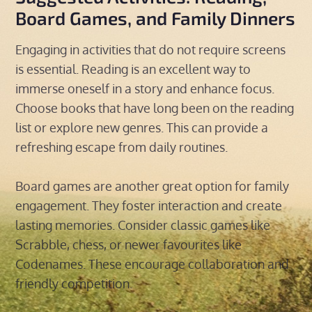
Board Games, and Family Dinners
Engaging in activities that do not require screens
is essential. Reading is an excellent way to
immerse oneself in a story and enhance focus.
Choose books that have long been on the reading
list or explore new genres. This can provide a
refreshing escape from daily routines.
Board games are another great option for family
engagement. They foster interaction and create
lasting memories. Consider classic games like
Scrabble, chess, or newer favourites like
Codenames. These encourage collaboration and
friendly competition.