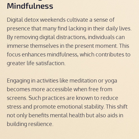
Mindfulness
Digital detox weekends cultivate a sense of
presence that many find lacking in their daily lives.
By removing digital distractions, individuals can
immerse themselves in the present moment. This
focus enhances mindfulness, which contributes to
greater life satisfaction.
Engaging in activities like meditation or yoga
becomes more accessible when free from
screens. Such practices are known to reduce
stress and promote emotional stability. This shift
not only benefits mental health but also aids in
building resilience.