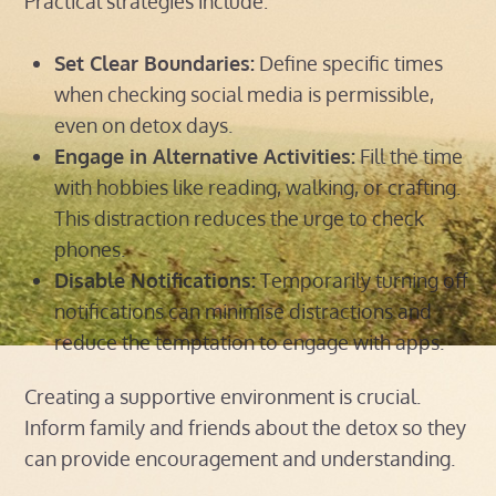
Practical strategies include:
Set Clear Boundaries:
Define specific times
when checking social media is permissible,
even on detox days.
Engage in Alternative Activities:
Fill the time
with hobbies like reading, walking, or crafting.
This distraction reduces the urge to check
phones.
Disable Notifications:
Temporarily turning off
notifications can minimise distractions and
reduce the temptation to engage with apps.
Creating a supportive environment is crucial.
Inform family and friends about the detox so they
can provide encouragement and understanding.