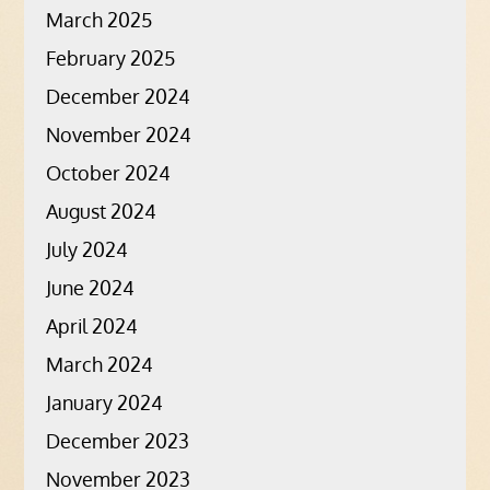
March 2025
February 2025
December 2024
November 2024
October 2024
August 2024
July 2024
June 2024
April 2024
March 2024
January 2024
December 2023
November 2023