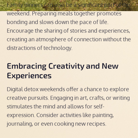
Family dinners can also be a significant part of the
weekend. Preparing meals together promotes
bonding and slows down the pace of life.
Encourage the sharing of stories and experiences,
creating an atmosphere of connection without the
distractions of technology.
Embracing Creativity and New
Experiences
Digital detox weekends offer a chance to explore
creative pursuits. Engaging in art, crafts, or writing
stimulates the mind and allows for self-
expression. Consider activities like painting,
journaling, or even cooking new recipes.