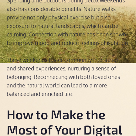
Spending time outdoors during detox weekends
also has considerable benefits. Nature walks
provide not only physical exercise but also
exposure to natural landscapes, which can be
calming. Connection with nature has been shown
to improve mood and reduce feelings of isolation.
These weekends foster community interaction
and shared experiences, nurturing a sense of
belonging. Reconnecting with both loved ones
and the natural world can lead to a more
balanced and enriched life.
How to Make the
Most of Your Digital