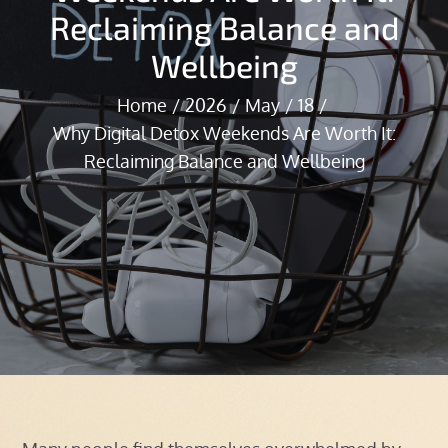
Reclaiming Balance and
Wellbeing
Home
2026
May
18
Why Digital Detox Weekends Are Worth It:
Reclaiming Balance and Wellbeing