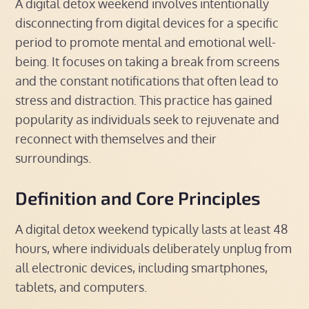
A digital detox weekend involves intentionally
disconnecting from digital devices for a specific
period to promote mental and emotional well-
being. It focuses on taking a break from screens
and the constant notifications that often lead to
stress and distraction. This practice has gained
popularity as individuals seek to rejuvenate and
reconnect with themselves and their
surroundings.
Definition and Core Principles
A digital detox weekend typically lasts at least 48
hours, where individuals deliberately unplug from
all electronic devices, including smartphones,
tablets, and computers.