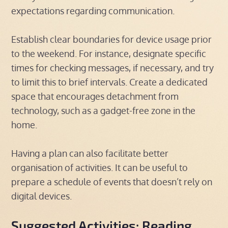
expectations regarding communication.
Establish clear boundaries for device usage prior
to the weekend. For instance, designate specific
times for checking messages, if necessary, and try
to limit this to brief intervals. Create a dedicated
space that encourages detachment from
technology, such as a gadget-free zone in the
home.
Having a plan can also facilitate better
organisation of activities. It can be useful to
prepare a schedule of events that doesn’t rely on
digital devices.
Suggested Activities: Reading,