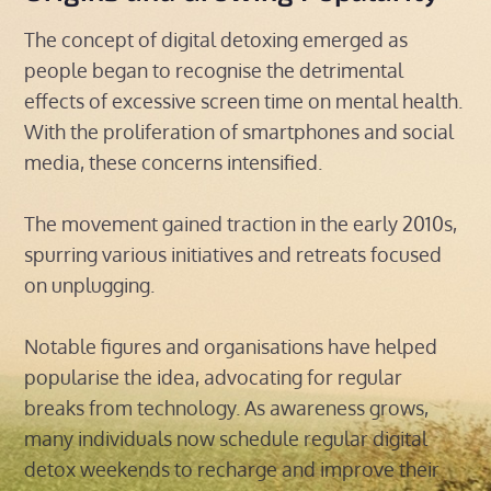
The concept of digital detoxing emerged as
people began to recognise the detrimental
effects of excessive screen time on mental health.
With the proliferation of smartphones and social
media, these concerns intensified.
The movement gained traction in the early 2010s,
spurring various initiatives and retreats focused
on unplugging.
Notable figures and organisations have helped
popularise the idea, advocating for regular
breaks from technology. As awareness grows,
many individuals now schedule regular digital
detox weekends to recharge and improve their