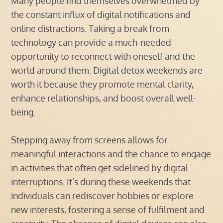
Many people find themselves overwhelmed by
the constant influx of digital notifications and
online distractions. Taking a break from
technology can provide a much-needed
opportunity to reconnect with oneself and the
world around them. Digital detox weekends are
worth it because they promote mental clarity,
enhance relationships, and boost overall well-
being.
Stepping away from screens allows for
meaningful interactions and the chance to engage
in activities that often get sidelined by digital
interruptions. It’s during these weekends that
individuals can rediscover hobbies or explore
new interests, fostering a sense of fulfilment and