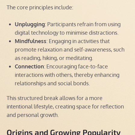
The core principles include:
Unplugging
: Participants refrain from using
digital technology to minimise distractions.
Mindfulness
: Engaging in activities that
promote relaxation and self-awareness, such
as reading, hiking, or meditating.
Connection
: Encouraging face-to-face
interactions with others, thereby enhancing
relationships and social bonds.
This structured break allows for a more
intentional lifestyle, creating space for reflection
and personal growth.
Origins and Growing Popularity