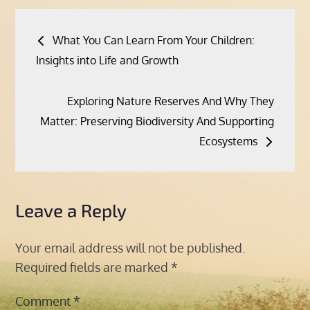
Post
What You Can Learn From Your Children:
navigation
Insights into Life and Growth
Exploring Nature Reserves And Why They
Matter: Preserving Biodiversity And Supporting
Ecosystems
Leave a Reply
Your email address will not be published.
Required fields are marked
*
Comment
*