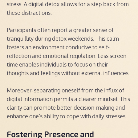
stress. A digital detox allows for a step back from
these distractions.
Participants often report a greater sense of
tranquillity during detox weekends. This calm
fosters an environment conducive to self-
reflection and emotional regulation. Less screen
time enables individuals to focus on their
thoughts and feelings without external influences.
Moreover, separating oneself from the influx of
digital information permits a clearer mindset. This
clarity can promote better decision-making and
enhance one’s ability to cope with daily stresses.
Fostering Presence and