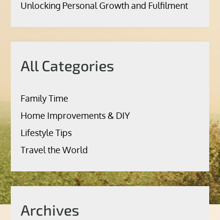
Unlocking Personal Growth and Fulfilment
All Categories
Family Time
Home Improvements & DIY
Lifestyle Tips
Travel the World
Archives