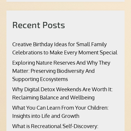
Recent Posts
Creative Birthday Ideas for Small Family
Celebrations to Make Every Moment Special
Exploring Nature Reserves And Why They
Matter: Preserving Biodiversity And
Supporting Ecosystems
Why Digital Detox Weekends Are Worth It:
Reclaiming Balance and Wellbeing
What You Can Learn From Your Children:
Insights into Life and Growth
What is Recreational Self-Discovery: