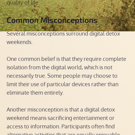
quality of life.
Common Misconceptions
Several misconceptions surround digital detox
weekends.
One common belief is that they require complete
isolation from the digital world, which is not
necessarily true. Some people may choose to
limit their use of particular devices rather than
eliminate them entirely.
Another misconception is that a digital detox
weekend means sacrificing entertainment or
access to information. Participants often find
alternative activities that are equally enjoyable