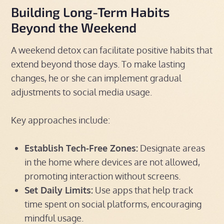
Building Long-Term Habits
Beyond the Weekend
A weekend detox can facilitate positive habits that
extend beyond those days. To make lasting
changes, he or she can implement gradual
adjustments to social media usage.
Key approaches include:
Establish Tech-Free Zones:
Designate areas
in the home where devices are not allowed,
promoting interaction without screens.
Set Daily Limits:
Use apps that help track
time spent on social platforms, encouraging
mindful usage.