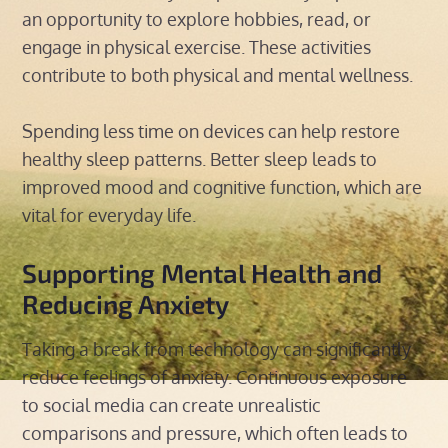
an opportunity to explore hobbies, read, or
engage in physical exercise. These activities
contribute to both physical and mental wellness.
Spending less time on devices can help restore
healthy sleep patterns. Better sleep leads to
improved mood and cognitive function, which are
vital for everyday life.
Supporting Mental Health and
Reducing Anxiety
Taking a break from technology can significantly
reduce feelings of anxiety. Continuous exposure
to social media can create unrealistic
comparisons and pressure, which often leads to