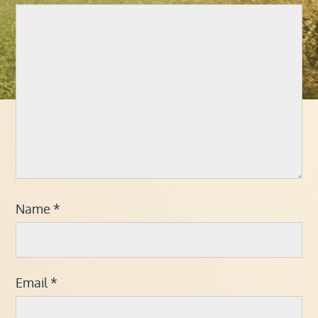
Name
*
Email
*