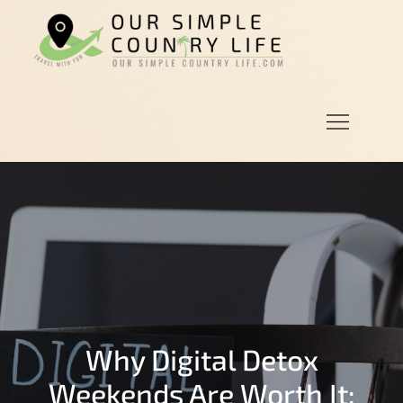
Skip
to
Our
Our Simple
content
Simple
Country
Country
Life.Com
Life
Why Digital Detox
Weekends Are Worth It: