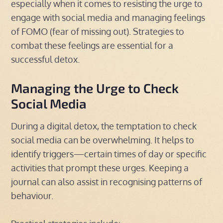
especially when it comes to resisting the urge to
engage with social media and managing feelings
of FOMO (fear of missing out). Strategies to
combat these feelings are essential for a
successful detox.
Managing the Urge to Check
Social Media
During a digital detox, the temptation to check
social media can be overwhelming. It helps to
identify triggers—certain times of day or specific
activities that prompt these urges. Keeping a
journal can also assist in recognising patterns of
behaviour.