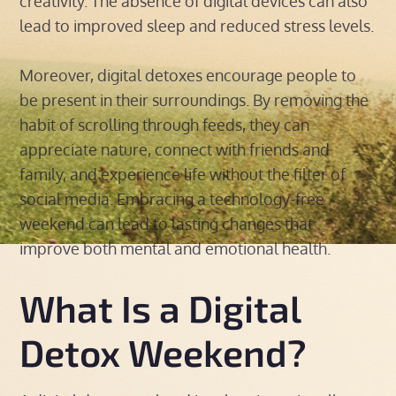
creativity. The absence of digital devices can also
lead to improved sleep and reduced stress levels.
Moreover, digital detoxes encourage people to
be present in their surroundings. By removing the
habit of scrolling through feeds, they can
appreciate nature, connect with friends and
family, and experience life without the filter of
social media. Embracing a technology-free
weekend can lead to lasting changes that
improve both mental and emotional health.
What Is a Digital
Detox Weekend?