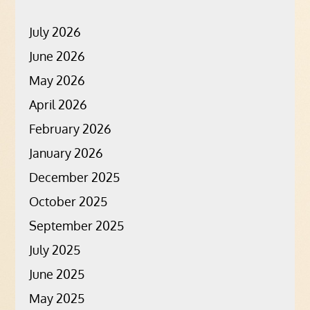
July 2026
June 2026
May 2026
April 2026
February 2026
January 2026
December 2025
October 2025
September 2025
July 2025
June 2025
May 2025