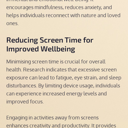
encourages mindfulness, reduces anxiety, and
helps individuals reconnect with nature and loved
ones.
Reducing Screen Time for
Improved Wellbeing
Minimising screen time is crucial for overall
health. Research indicates that excessive screen
exposure can lead to fatigue, eye strain, and sleep
disturbances. By limiting device usage, individuals
can experience increased energy levels and
improved focus.
Engaging in activities away from screens
enhances creativity and productivity. It provides