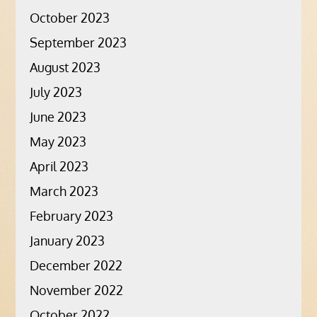
October 2023
September 2023
August 2023
July 2023
June 2023
May 2023
April 2023
March 2023
February 2023
January 2023
December 2022
November 2022
October 2022