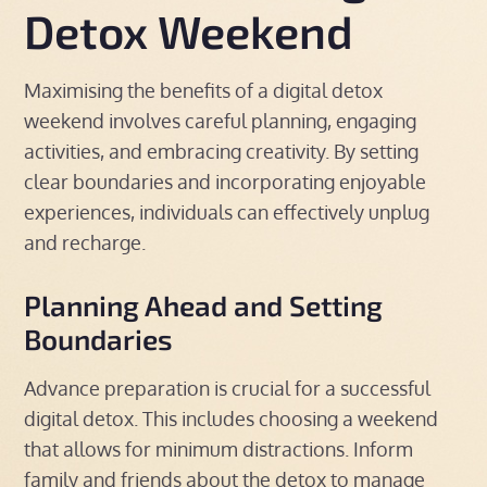
Detox Weekend
Maximising the benefits of a digital detox
weekend involves careful planning, engaging
activities, and embracing creativity. By setting
clear boundaries and incorporating enjoyable
experiences, individuals can effectively unplug
and recharge.
Planning Ahead and Setting
Boundaries
Advance preparation is crucial for a successful
digital detox. This includes choosing a weekend
that allows for minimum distractions. Inform
family and friends about the detox to manage