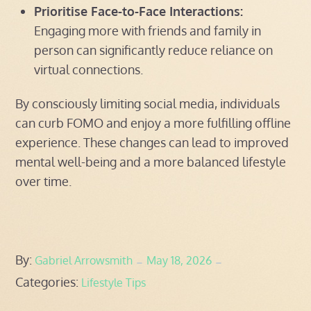
Prioritise Face-to-Face Interactions:
Engaging more with friends and family in
person can significantly reduce reliance on
virtual connections.
By consciously limiting social media, individuals
can curb FOMO and enjoy a more fulfilling offline
experience. These changes can lead to improved
mental well-being and a more balanced lifestyle
over time.
Posted
By:
Gabriel Arrowsmith
May 18, 2026
Categories:
on
Lifestyle Tips