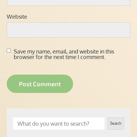
Website
Save my name, email, and website in this
browser for the next time I comment.
Search