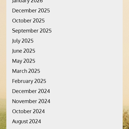
January 2026
December 2025
October 2025
September 2025
July 2025
June 2025
May 2025
March 2025
February 2025
December 2024
November 2024
October 2024
August 2024