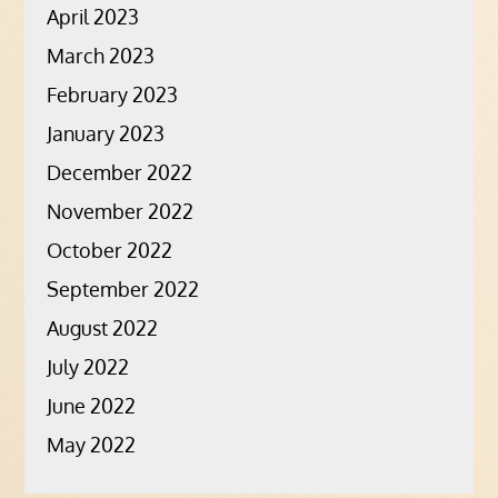
April 2023
March 2023
February 2023
January 2023
December 2022
November 2022
October 2022
September 2022
August 2022
July 2022
June 2022
May 2022