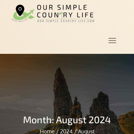
Skip
to
Our
Our Simple
content
Simple
Country
Country
Life.Com
Life
Month:
August 2024
Home
2024
August