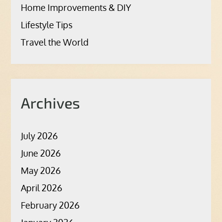
Home Improvements & DIY
Lifestyle Tips
Travel the World
Archives
July 2026
June 2026
May 2026
April 2026
February 2026