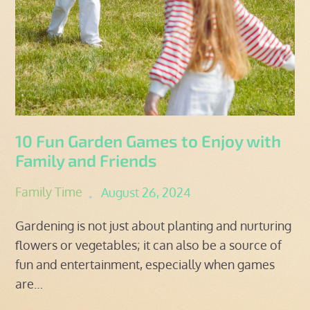
10 Fun Garden Games to Enjoy with
Family and Friends
Posted
Family Time
August 26, 2024
on
Gardening is not just about planting and nurturing
flowers or vegetables; it can also be a source of
fun and entertainment, especially when games
are…