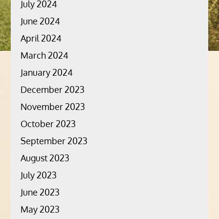
July 2024
June 2024
April 2024
March 2024
January 2024
December 2023
November 2023
October 2023
September 2023
August 2023
July 2023
June 2023
May 2023