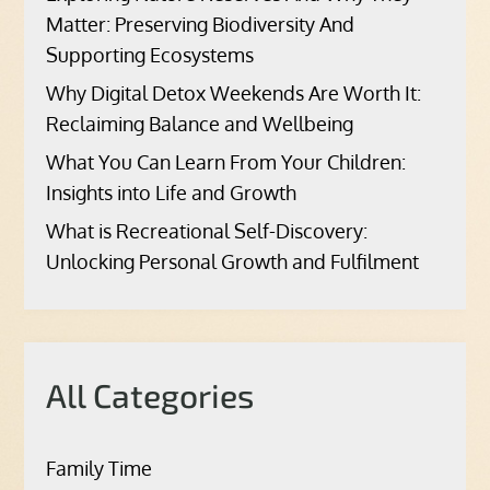
Matter: Preserving Biodiversity And
Supporting Ecosystems
Why Digital Detox Weekends Are Worth It:
Reclaiming Balance and Wellbeing
What You Can Learn From Your Children:
Insights into Life and Growth
What is Recreational Self-Discovery:
Unlocking Personal Growth and Fulfilment
All Categories
Family Time