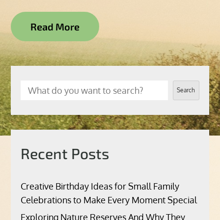
Read More
Search
Recent Posts
Creative Birthday Ideas for Small Family
Celebrations to Make Every Moment Special
Exploring Nature Reserves And Why They