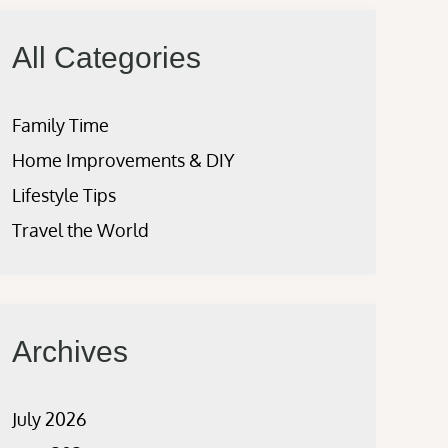
All Categories
Family Time
Home Improvements & DIY
Lifestyle Tips
Travel the World
Archives
July 2026