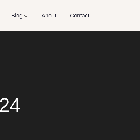
Blog
About
Contact
024