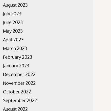
August 2023
July 2023
June 2023
May 2023
April 2023
March 2023
February 2023
January 2023
December 2022
November 2022
October 2022
September 2022
August 2022