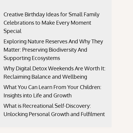
Creative Birthday Ideas for Small Family
Celebrations to Make Every Moment
Special
Exploring Nature Reserves And Why They
Matter: Preserving Biodiversity And
Supporting Ecosystems
Why Digital Detox Weekends Are Worth It:
Reclaiming Balance and Wellbeing
What You Can Learn From Your Children:
Insights into Life and Growth
What is Recreational Self-Discovery:
Unlocking Personal Growth and Fulfilment