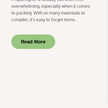
overwhelming, especially when it comes
to packing. With so many essentials to
consider, it’s easy to forget items…
Read More