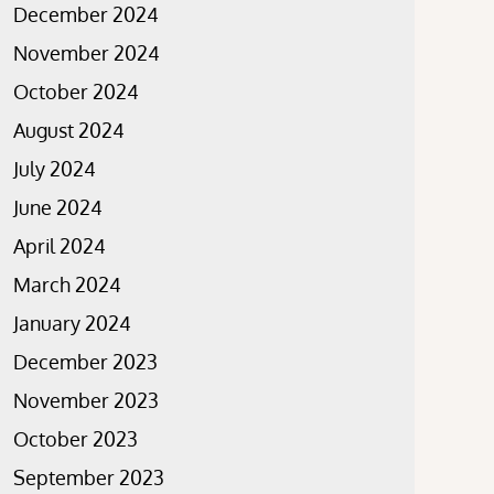
December 2024
November 2024
October 2024
August 2024
July 2024
June 2024
April 2024
March 2024
January 2024
December 2023
November 2023
October 2023
September 2023