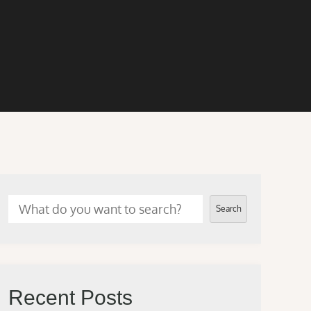
Search
Recent Posts