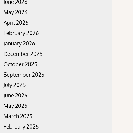
June 2026
May 2026
April 2026
February 2026
January 2026
December 2025
October 2025
September 2025
July 2025
June 2025
May 2025
March 2025
February 2025