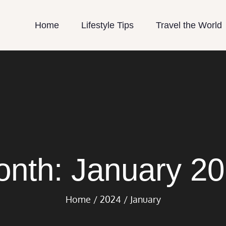
Home
Lifestyle Tips
Travel the World
le Country Life
try Life.Com
onth:
January 2
Home
2024
January