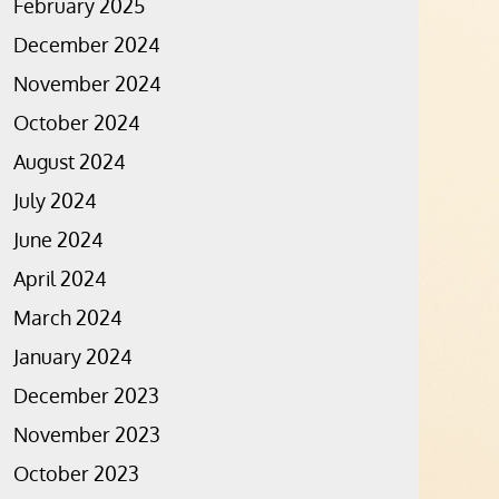
February 2025
December 2024
November 2024
October 2024
August 2024
July 2024
June 2024
April 2024
March 2024
January 2024
December 2023
November 2023
October 2023