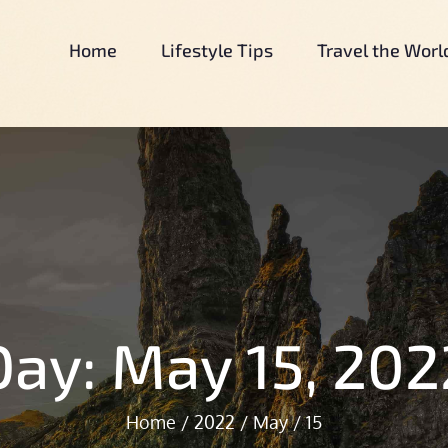
Home
Lifestyle Tips
Travel the Worl
Our Simple Country Life
Our Simple Country Life.Com
Day:
May 15, 202
Home
2022
May
15