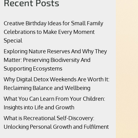
Recent Posts
Creative Birthday Ideas for Small Family
Celebrations to Make Every Moment
Special
Exploring Nature Reserves And Why They
Matter: Preserving Biodiversity And
Supporting Ecosystems
Why Digital Detox Weekends Are Worth It:
Reclaiming Balance and Wellbeing
What You Can Learn From Your Children:
Insights into Life and Growth
What is Recreational Self-Discovery:
Unlocking Personal Growth and Fulfilment