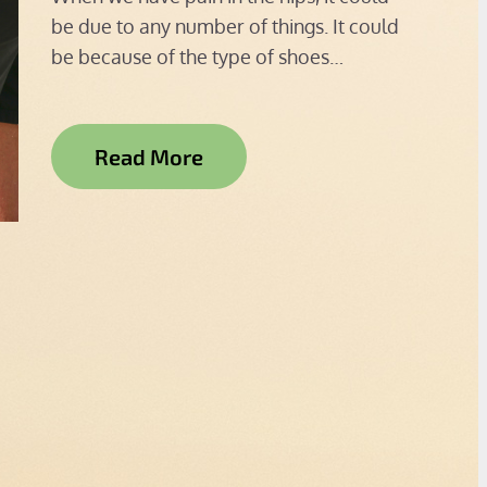
be due to any number of things. It could
be because of the type of shoes…
Read More