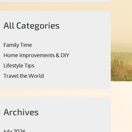
All Categories
Family Time
Home Improvements & DIY
Lifestyle Tips
Travel the World
Archives
July 2026