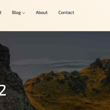
d
Blog
About
Contact
2