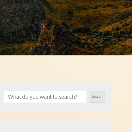
Search