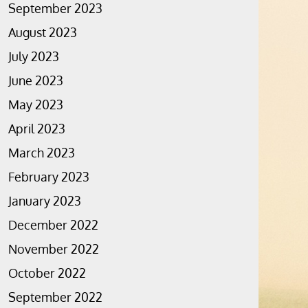
September 2023
August 2023
July 2023
June 2023
May 2023
April 2023
March 2023
February 2023
January 2023
December 2022
November 2022
October 2022
September 2022