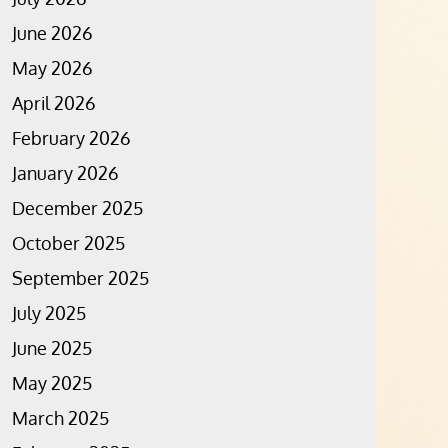
June 2026
May 2026
April 2026
February 2026
January 2026
December 2025
October 2025
September 2025
July 2025
June 2025
May 2025
March 2025