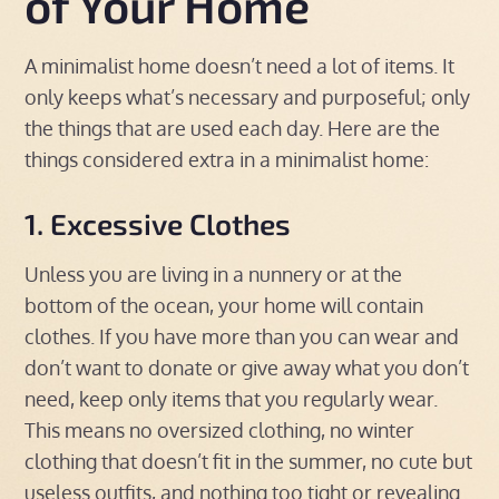
of Your Home
A minimalist home doesn’t need a lot of items. It
only keeps what’s necessary and purposeful; only
the things that are used each day. Here are the
things considered extra in a minimalist home:
1. Excessive Clothes
Unless you are living in a nunnery or at the
bottom of the ocean, your home will contain
clothes. If you have more than you can wear and
don’t want to donate or give away what you don’t
need, keep only items that you regularly wear.
This means no oversized clothing, no winter
clothing that doesn’t fit in the summer, no cute but
useless outfits, and nothing too tight or revealing.