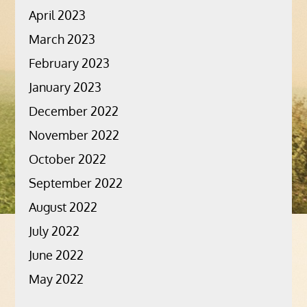
April 2023
March 2023
February 2023
January 2023
December 2022
November 2022
October 2022
September 2022
August 2022
July 2022
June 2022
May 2022