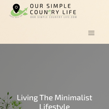
Skip
to
Our
Our Simple
content
Simple
Country
Country
Life.Com
Life
Living The Minimalist
Lifestyle