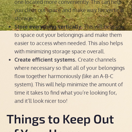
one located more conveniently. This can help
you clear out space and make way for vertical
storage.
Store everything vertically.
This will help you
to space out your belongings and make them
easier to access when needed. This also helps
with minimizing storage space overall.
Create efficient systems.
Create channels
where necessary so that all of your belongings
flow together harmoniously (like an A-B-C
system). This will help minimize the amount of
time it takes to find what you’re looking for,
and it’ll look nicer too!
Things to Keep Out