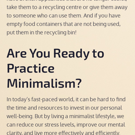
take them to a recycling centre or give them away
to someone who can use them. And if you have
empty food containers that are not being used,
put them in the recycling bin!
Are You Ready to
Practice
Minimalism?
In today’s fast-paced world, it can be hard to find
the time and resources to invest in our personal
well-being. But by living a minimalist lifestyle, we
can reduce our stress levels, improve our mental
clarity, and live more effectively and efficiently.