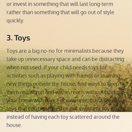
or invest in something that will last long-term
rather than something that will go out of style
quickly.
3. Toys
Toys are a big no-no for minimalists because they
take up unnecessary space and can be distracting
when not used. If your child needs toys for
activities such as playing with friends or learning
new things outside the house, find ways to keep
them organized and within reach without filling up
your home with toys. For example, buy a set of
toys that can be shared or put away in a toy box
instead of having each toy scattered around the
house.