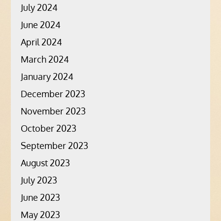
July 2024
June 2024
April 2024
March 2024
January 2024
December 2023
November 2023
October 2023
September 2023
August 2023
July 2023
June 2023
May 2023