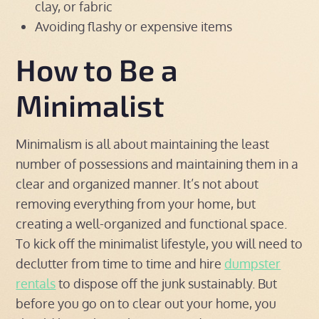
clay, or fabric
Avoiding flashy or expensive items
How to Be a
Minimalist
Minimalism is all about maintaining the least
number of possessions and maintaining them in a
clear and organized manner. It’s not about
removing everything from your home, but
creating a well-organized and functional space.
To kick off the minimalist lifestyle, you will need to
declutter from time to time and hire
dumpster
rentals
to dispose off the junk sustainably. But
before you go on to clear out your home, you