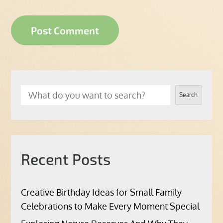
Search
Recent Posts
Creative Birthday Ideas for Small Family
Celebrations to Make Every Moment Special