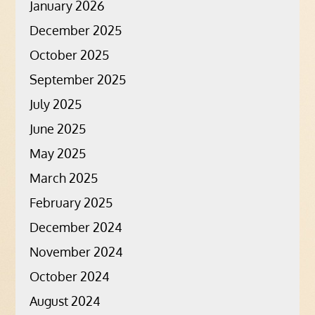
January 2026
December 2025
October 2025
September 2025
July 2025
June 2025
May 2025
March 2025
February 2025
December 2024
November 2024
October 2024
August 2024