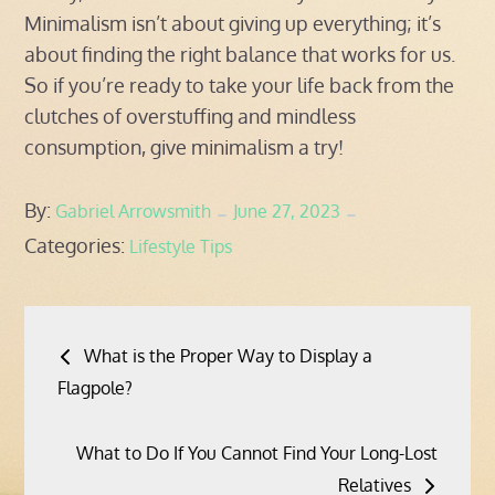
Minimalism isn’t about giving up everything; it’s
about finding the right balance that works for us.
So if you’re ready to take your life back from the
clutches of overstuffing and mindless
consumption, give minimalism a try!
Posted
By:
Gabriel Arrowsmith
June 27, 2023
Categories:
on
Lifestyle Tips
Post
What is the Proper Way to Display a
navigation
Flagpole?
What to Do If You Cannot Find Your Long-Lost
Relatives