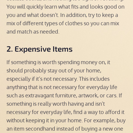
You will quickly learn what fits and looks good on
you and what doesn’t. In addition, try to keep a
mix of different types of clothes so you can mix
and match as needed.
2. Expensive Items
If something is worth spending money on, it
should probably stay out of your home,
especially if it’s not necessary. This includes
anything that is not necessary for everyday life
such as extravagant furniture, artwork, or cars. If
something is really worth having and isn’t
necessary for everyday life, find a way to afford it
without keeping it in your home. For example, buy
an item secondhand instead of buying a new one