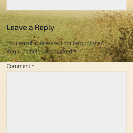
Leave a Reply
Your email address will not be published.
Required fields are marked
*
Comment
*