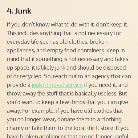
4. Junk
If you don’t know what to do with it, don’t keep it.
This includes anything that is not necessary for
everyday life such as old clothes, broken
appliances, and empty food containers. Keep in
mind that if something is not necessary and takes
up space, it is likely junk and should be disposed
of or recycled. So, reach out to an agency that can
provide a
junk removal service
if you need it, and
throw away the stuff that is basically useless. But
you’d want to keep a few things that you can give
away. For example, if you have old clothes that
you no longer wear, donate them to a clothing
charity or take them to the local thrift store. If you
have broken appliances that are no longer useful,