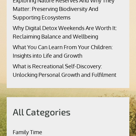
Exploring Nature Reserves And Why They
Matter: Preserving Biodiversity And
Supporting Ecosystems
Why Digital Detox Weekends Are Worth It:
Reclaiming Balance and Wellbeing
What You Can Learn From Your Children:
Insights into Life and Growth
What is Recreational Self-Discovery:
Unlocking Personal Growth and Fulfilment
All Categories
Family Time