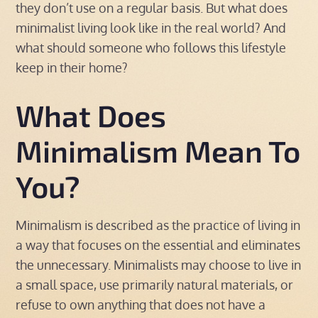
they don’t use on a regular basis. But what does
minimalist living look like in the real world? And
what should someone who follows this lifestyle
keep in their home?
What Does
Minimalism Mean To
You?
Minimalism is described as the practice of living in
a way that focuses on the essential and eliminates
the unnecessary. Minimalists may choose to live in
a small space, use primarily natural materials, or
refuse to own anything that does not have a