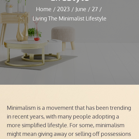
Home
2023
June
27
Living The Minimalist Lifestyle
Minimalism is a movement that has been trending
in recent years, with many people adopting a
more simplified lifestyle. For some, minimalism
might mean giving away or selling off possessions