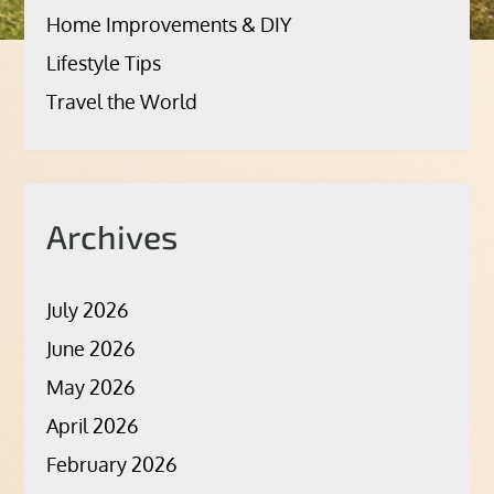
Home Improvements & DIY
Lifestyle Tips
Travel the World
Archives
July 2026
June 2026
May 2026
April 2026
February 2026