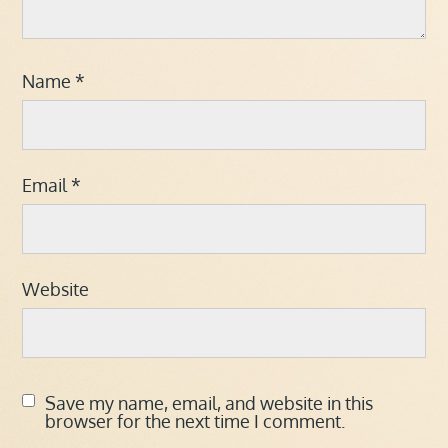
Name
*
Email
*
Website
Save my name, email, and website in this
browser for the next time I comment.