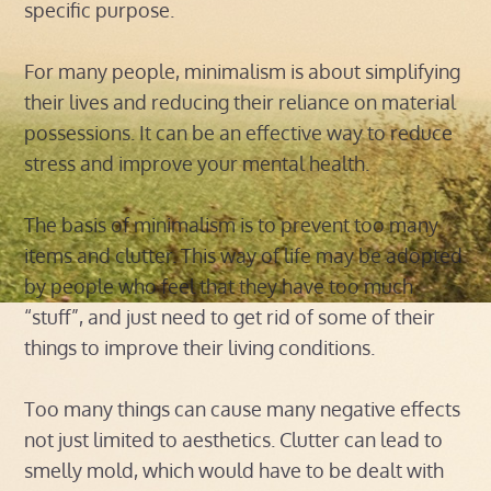
specific purpose.
For many people, minimalism is about simplifying
their lives and reducing their reliance on material
possessions. It can be an effective way to reduce
stress and improve your mental health.
The basis of minimalism is to prevent too many
items and clutter. This way of life may be adopted
by people who feel that they have too much
“stuff”, and just need to get rid of some of their
things to improve their living conditions.
Too many things can cause many negative effects
not just limited to aesthetics. Clutter can lead to
smelly mold, which would have to be dealt with