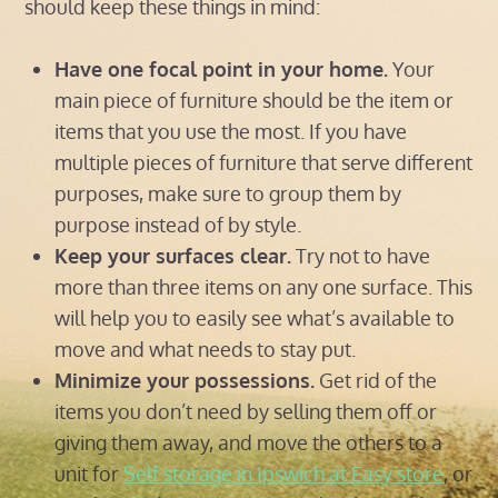
should keep these things in mind:
Have one focal point in your home.
Your
main piece of furniture should be the item or
items that you use the most. If you have
multiple pieces of furniture that serve different
purposes, make sure to group them by
purpose instead of by style.
Keep your surfaces clear.
Try not to have
more than three items on any one surface. This
will help you to easily see what’s available to
move and what needs to stay put.
Minimize your possessions.
Get rid of the
items you don’t need by selling them off or
giving them away, and move the others to a
unit for
Self storage in Ipswich at Easy store
, or