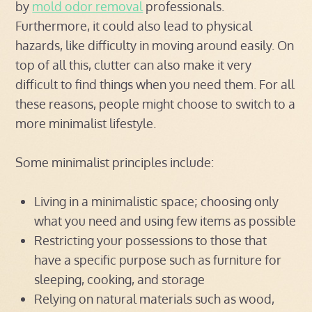
by
mold odor removal
professionals.
Furthermore, it could also lead to physical
hazards, like difficulty in moving around easily. On
top of all this, clutter can also make it very
difficult to find things when you need them. For all
these reasons, people might choose to switch to a
more minimalist lifestyle.
Some minimalist principles include:
Living in a minimalistic space; choosing only
what you need and using few items as possible
Restricting your possessions to those that
have a specific purpose such as furniture for
sleeping, cooking, and storage
Relying on natural materials such as wood,